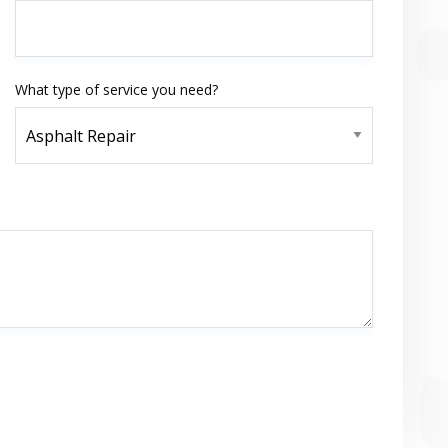
What type of service you need?