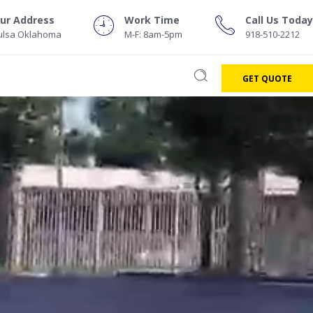
r
w
ur Address
Work Time
Call Us Today
ulsa Oklahoma
M-F: 8am-5pm
918-510-2212
GET QUOTE