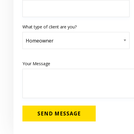
What type of client are you?
Your Message