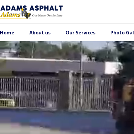
Home
About us
Our Services
Photo Gal