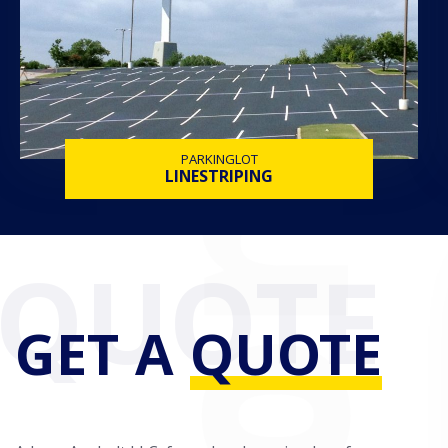
PARKINGLOT
LINESTRIPING
GET A
QUOTE