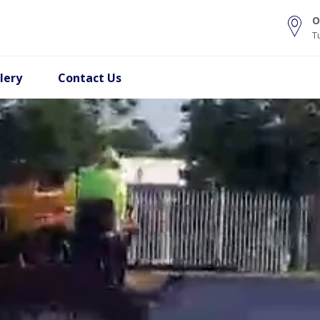
O
T
lery
Contact Us