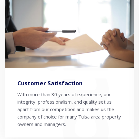
Customer Satisfaction
With more than 30 years of experience, our
integrity, professionalism, and quality set us
apart from our competition and makes us the
company of choice for many Tulsa area property
owners and managers.