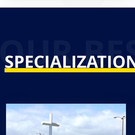
SPECIALIZATIO