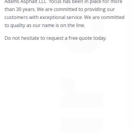
Adams Asphalt LLC focus has been in place for more
than 30 years. We are committed to providing our
customers with exceptional service. We are committed
to quality as our name is on the line.
Do not hesitate to request a free quote today.