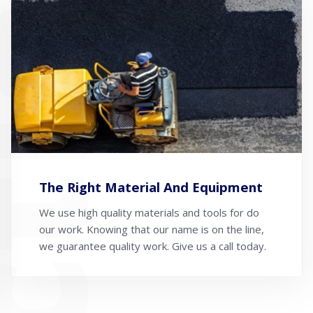
The Right Material And Equipment
We use high quality materials and tools for do
our work. Knowing that our name is on the line,
we guarantee quality work. Give us a call today.