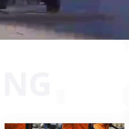
 sit voluptatem accusantium
y