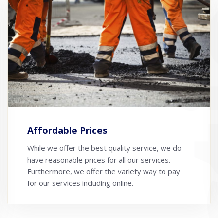
Affordable Prices
While we offer the best quality service, we do
have reasonable prices for all our services.
Furthermore, we offer the variety way to pay
for our services including online.