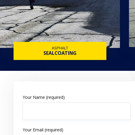
ASPHALT
SEALCOATING
Your Name (required)
Your Email (required)