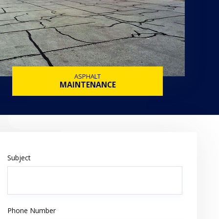
ASPHALT
MAINTENANCE
Subject
Phone Number