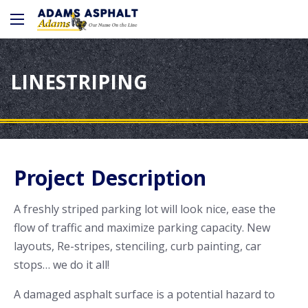
LINESTRIPING
Project Description
A freshly striped parking lot will look nice, ease the
flow of traffic and maximize parking capacity. New
layouts, Re-stripes, stenciling, curb painting, car
stops… we do it all!
A damaged asphalt surface is a potential hazard to