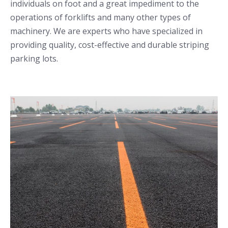
individuals on foot and a great impediment to the
operations of forklifts and many other types of
machinery. We are experts who have specialized in
providing quality, cost-effective and durable striping
parking lots.