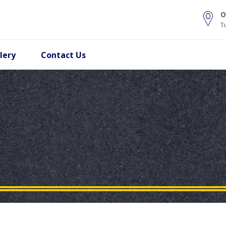
O
T
lery
Contact Us