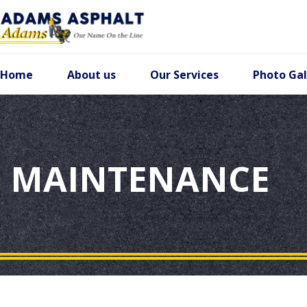
Home
About us
Our Services
Photo Gal
MAINTENANCE