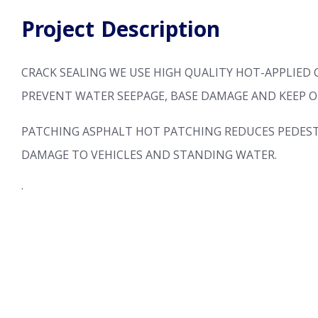
Project Description
CRACK SEALING
WE USE HIGH QUALITY HOT-APPLIED 
PREVENT WATER SEEPAGE, BASE DAMAGE AND KEEP O
PATCHING
ASPHALT HOT PATCHING REDUCES PEDEST
DAMAGE TO VEHICLES AND STANDING WATER.
.