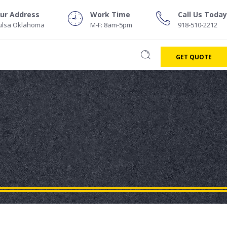
ur Address
Work Time
Call Us Today
ulsa Oklahoma
M-F: 8am-5pm
918-510-2212
GET QUOTE