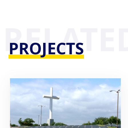
PROJECTS