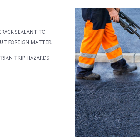
CRACK SEALANT TO
UT FOREIGN MATTER.
RIAN TRIP HAZARDS,